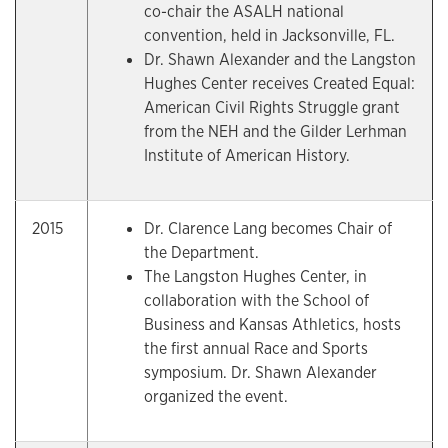
co-chair the ASALH national
convention, held in Jacksonville, FL.
Dr. Shawn Alexander and the Langston
Hughes Center receives Created Equal:
American Civil Rights Struggle grant
from the NEH and the Gilder Lerhman
Institute of American History.
2015
Dr. Clarence Lang becomes Chair of
the Department.
The Langston Hughes Center, in
collaboration with the School of
Business and Kansas Athletics, hosts
the first annual Race and Sports
symposium. Dr. Shawn Alexander
organized the event.