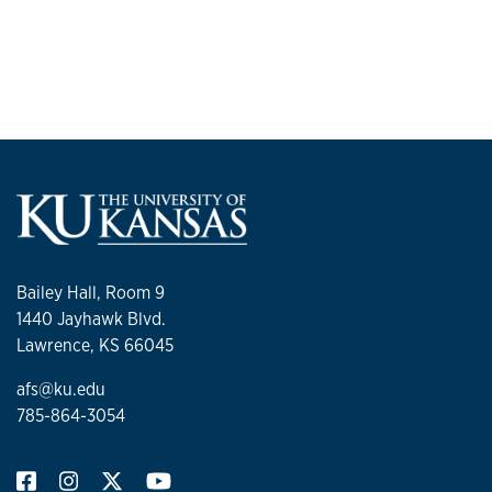
Bailey Hall, Room 9
1440 Jayhawk Blvd.
Lawrence, KS 66045
afs@ku.edu
785-864-3054