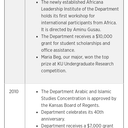
The newly established Africana
Leadership Institute of the Department
holds its first workshop for
international participants from Africa.
It is directed by Aminu Gusau.
The Department receives a $10,000
grant for student scholarships and
office assistance.
Maria Beg, our major, won the top
prize at KU Undergraduate Research
competition.
2010
The Department Arabic and Islamic
Studies Concentration is approved by
the Kansas Board of Regents.
Department celebrates its 40th
anniversary.
Department receives a $7,000 grant