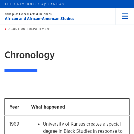
THE UNIVERSITY
KANSAS
of
College of Liberal Arts & Sciences
African and African-American Studies
Menu
rch this unit
Skip to main content
t search
ABOUT OUR DEPARTMENT
earch
earch
Chronology
Year
What happened
1969
University of Kansas creates a special
degree in Black Studies in response to