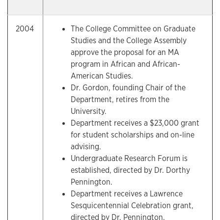
2004
The College Committee on Graduate
Studies and the College Assembly
approve the proposal for an MA
program in African and African-
American Studies.
Dr. Gordon, founding Chair of the
Department, retires from the
University.
Department receives a $23,000 grant
for student scholarships and on-line
advising.
Undergraduate Research Forum is
established, directed by Dr. Dorthy
Pennington.
Department receives a Lawrence
Sesquicentennial Celebration grant,
directed by Dr. Pennington.