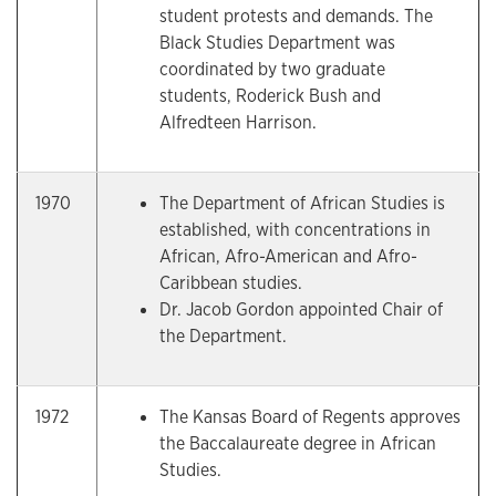
student protests and demands. The
Black Studies Department was
coordinated by two graduate
students, Roderick Bush and
Alfredteen Harrison.
1970
The Department of African Studies is
established, with concentrations in
African, Afro-American and Afro-
Caribbean studies.
Dr. Jacob Gordon appointed Chair of
the Department.
1972
The Kansas Board of Regents approves
the Baccalaureate degree in African
Studies.