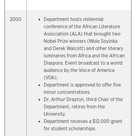
2000
Department hosts millennial
conference of the African Literature
Association (ALA) that brought two
Nobel Prize winners (Wole Soyinka
and Derek Walcott) and other literary
luminaries from Africa and the African
Diaspora. Event broadcast to a world
audience by the Voice of America
(VOA).
Department is approved to offer five
minor concentrations.
Dr. Arthur Drayton, third Chair of the
Department, retires from the
University.
Department receives a $12,000 grant
for student scholarships.