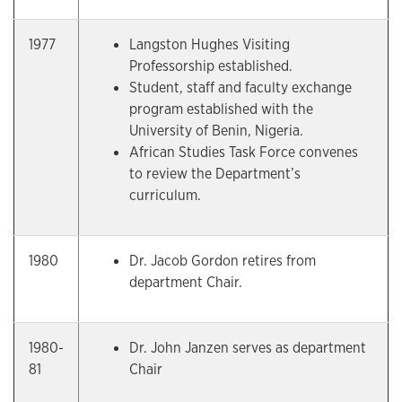
1977
Langston Hughes Visiting
Professorship established.
Student, staff and faculty exchange
program established with the
University of Benin, Nigeria.
African Studies Task Force convenes
to review the Department’s
curriculum.
1980
Dr. Jacob Gordon retires from
department Chair.
1980-
Dr. John Janzen serves as department
81
Chair