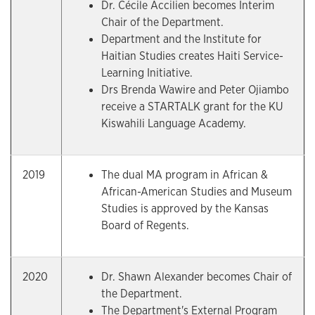
Dr. Cécile Accilien becomes Interim
Chair of the Department.
Department and the Institute for
Haitian Studies creates Haiti Service-
Learning Initiative.
Drs Brenda Wawire and Peter Ojiambo
receive a STARTALK grant for the KU
Kiswahili Language Academy.
2019
The dual MA program in African &
African-American Studies and Museum
Studies is approved by the Kansas
Board of Regents.
2020
Dr. Shawn Alexander becomes Chair of
the Department.
The Department's External Program