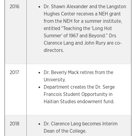
2016
Dr. Shawn Alexander and the Langston
Hughes Center receives a NEH grant
from the NEH for a summer institute,
entitled "Teaching the 'Long Hot
Summer' of 1967 and Beyond.” Drs
Clarence Lang and John Rury are co-
directors.
2017
Dr. Beverly Mack retires from the
University.
Department creates the Dr. Serge
Francois Student Opportunity in
Haitian Studies endowment fund.
2018
Dr. Clarence Lang becomes Interim
Dean of the College.