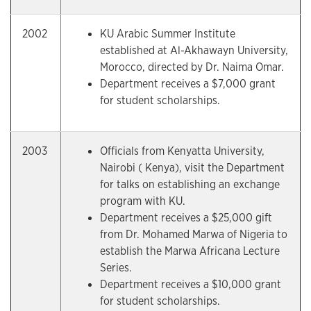
2002
KU Arabic Summer Institute
established at Al-Akhawayn University,
Morocco, directed by Dr. Naima Omar.
Department receives a $7,000 grant
for student scholarships.
2003
Officials from Kenyatta University,
Nairobi ( Kenya), visit the Department
for talks on establishing an exchange
program with KU.
Department receives a $25,000 gift
from Dr. Mohamed Marwa of Nigeria to
establish the Marwa Africana Lecture
Series.
Department receives a $10,000 grant
for student scholarships.