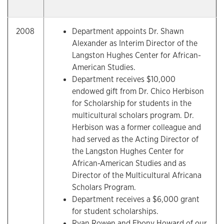
2008
Department appoints Dr. Shawn
Alexander as Interim Director of the
Langston Hughes Center for African-
American Studies.
Department receives $10,000
endowed gift from Dr. Chico Herbison
for Scholarship for students in the
multicultural scholars program. Dr.
Herbison was a former colleague and
had served as the Acting Director of
the Langston Hughes Center for
African-American Studies and as
Director of the Multicultural Africana
Scholars Program.
Department receives a $6,000 grant
for student scholarships.
Ryan Rowen and Ebony Howard of our