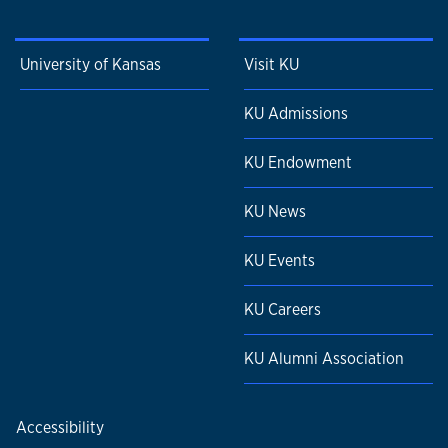
University of Kansas
Visit KU
KU Admissions
KU Endowment
KU News
KU Events
KU Careers
KU Alumni Association
Accessibility