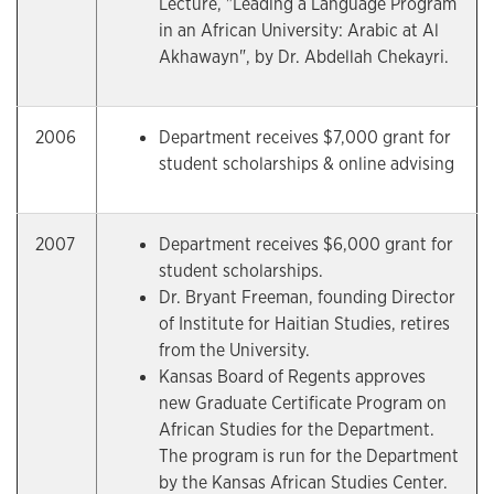
Lecture, "Leading a Language Program
in an African University: Arabic at Al
Akhawayn", by Dr. Abdellah Chekayri.
2006
Department receives $7,000 grant for
student scholarships & online advising
2007
Department receives $6,000 grant for
student scholarships.
Dr. Bryant Freeman, founding Director
of Institute for Haitian Studies, retires
from the University.
Kansas Board of Regents approves
new Graduate Certificate Program on
African Studies for the Department.
The program is run for the Department
by the Kansas African Studies Center.