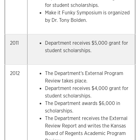
for student scholarships.
Make it Funky Symposium is organized
by Dr. Tony Bolden.
2011
Department receives $5,000 grant for
student scholarships.
2012
The Department's External Program
Review takes place.
Department receives $4,000 grant for
student scholarships.
The Department awards $6,000 in
scholarships.
The Department receives the External
Review Report and writes the Kansas
Board of Regents Academic Program