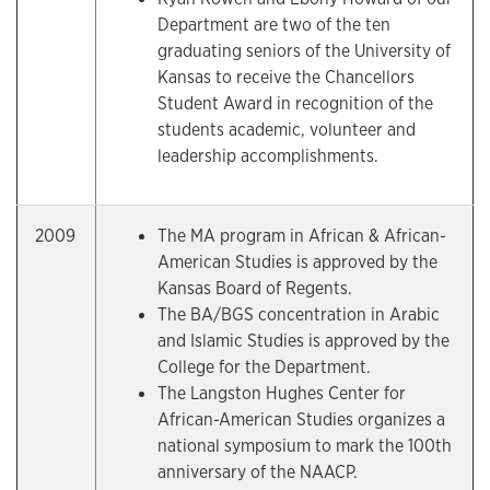
Department are two of the ten
graduating seniors of the University of
Kansas to receive the Chancellors
Student Award in recognition of the
students academic, volunteer and
leadership accomplishments.
2009
The MA program in African & African-
American Studies is approved by the
Kansas Board of Regents.
The BA/BGS concentration in Arabic
and Islamic Studies is approved by the
College for the Department.
The Langston Hughes Center for
African-American Studies organizes a
national symposium to mark the 100th
anniversary of the NAACP.