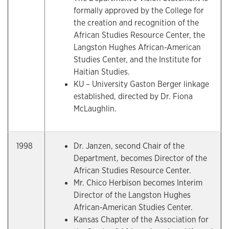
formally approved by the College for
the creation and recognition of the
African Studies Resource Center, the
Langston Hughes African-American
Studies Center, and the Institute for
Haitian Studies.
KU – University Gaston Berger linkage
established, directed by Dr. Fiona
McLaughlin.
1998
Dr. Janzen, second Chair of the
Department, becomes Director of the
African Studies Resource Center.
Mr. Chico Herbison becomes Interim
Director of the Langston Hughes
African-American Studies Center.
Kansas Chapter of the Association for