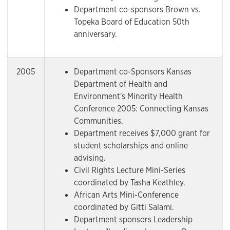
Department co-sponsors Brown vs.
Topeka Board of Education 50th
anniversary.
2005
Department co-Sponsors Kansas
Department of Health and
Environment's Minority Health
Conference 2005: Connecting Kansas
Communities.
Department receives $7,000 grant for
student scholarships and online
advising.
Civil Rights Lecture Mini-Series
coordinated by Tasha Keathley.
African Arts Mini-Conference
coordinated by Gitti Salami.
Department sponsors Leadership