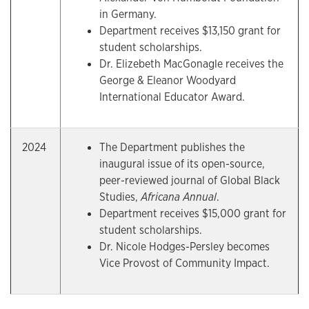
in Germany.
Department receives $13,150 grant for
student scholarships.
Dr. Elizebeth MacGonagle receives the
George & Eleanor Woodyard
International Educator Award.
2024
The Department publishes the
inaugural issue of its open-source,
peer-reviewed journal of Global Black
Studies,
Africana Annual
.
Department receives $15,000 grant for
student scholarships.
Dr. Nicole Hodges-Persley becomes
Vice Provost of Community Impact.