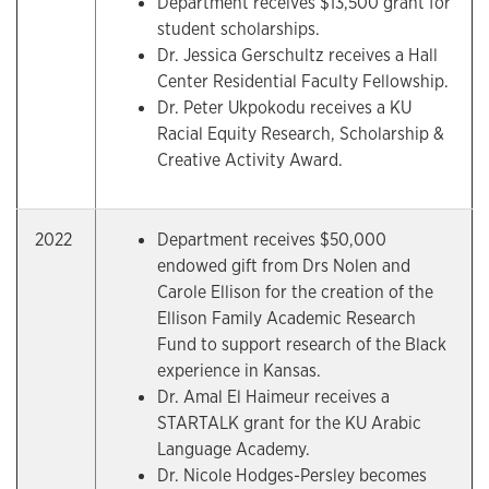
Department receives $13,500 grant for
student scholarships.
Dr. Jessica Gerschultz receives a Hall
Center Residential Faculty Fellowship.
Dr. Peter Ukpokodu receives a KU
Racial Equity Research, Scholarship &
Creative Activity Award.
2022
Department receives $50,000
endowed gift from Drs Nolen and
Carole Ellison for the creation of the
Ellison Family Academic Research
Fund to support research of the Black
experience in Kansas.
Dr. Amal El Haimeur receives a
STARTALK grant for the KU Arabic
Language Academy.
Dr. Nicole Hodges-Persley becomes