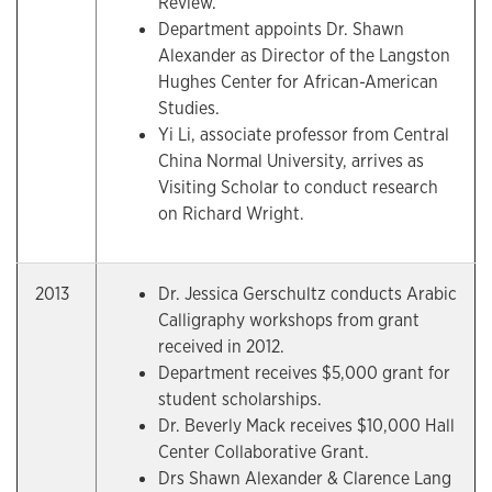
Review.
Department appoints Dr. Shawn
Alexander as Director of the Langston
Hughes Center for African-American
Studies.
Yi Li, associate professor from Central
China Normal University, arrives as
Visiting Scholar to conduct research
on Richard Wright.
2013
Dr. Jessica Gerschultz conducts Arabic
Calligraphy workshops from grant
received in 2012.
Department receives $5,000 grant for
student scholarships.
Dr. Beverly Mack receives $10,000 Hall
Center Collaborative Grant.
Drs Shawn Alexander & Clarence Lang