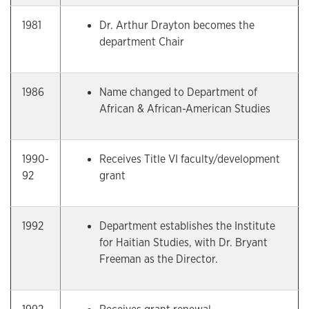
1981
Dr. Arthur Drayton becomes the
department Chair
1986
Name changed to Department of
African & African-American Studies
1990-
Receives Title VI faculty/development
92
grant
1992
Department establishes the Institute
for Haitian Studies, with Dr. Bryant
Freeman as the Director.