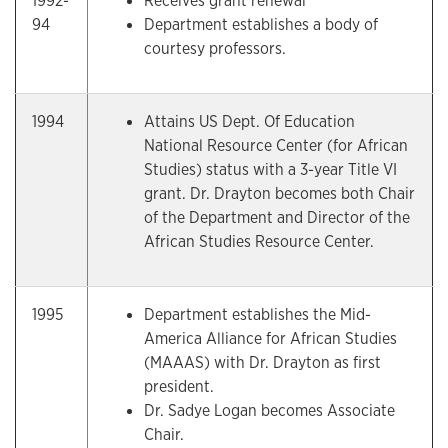
1992-
Receives grant renewal
94
Department establishes a body of
courtesy professors.
1994
Attains US Dept. Of Education
National Resource Center (for African
Studies) status with a 3-year Title VI
grant. Dr. Drayton becomes both Chair
of the Department and Director of the
African Studies Resource Center.
1995
Department establishes the Mid-
America Alliance for African Studies
(MAAAS) with Dr. Drayton as first
president.
Dr. Sadye Logan becomes Associate
Chair.