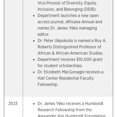
Vice Provost of Diversity, Equity,
Inclusion, and Belonging (DEIB).
Department launches a new open
access journal,
Africana Annual
and
names Dr. James Yékú managing
editor.
Dr. Peter Ukpokodu is named a Roy A.
Roberts Distinguished Professor of
African & African-American Studies.
Department receives $10,000 grant
for student scholarships.
Dr. Elizebeth MacGonagle receives a
Hall Center Residential Faculty
Fellowship.
2023
Dr. James Yékú receives a Humboldt
Research Fellowship from the
Alexander Von Humboldt Foundation