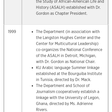
the Study of African-American Life and
History (ASALH) established with Dr.
Gordon as Chapter President.
1999
The Department (in association with
the Langston Hughes Center and the
Center for Multicultural Leadership)
co-organizes the National Conference
of the ASALH in Detroit, Michigan,
with Dr. Gordon as National Chair.
KU Arabic language Summer linkage
established at the Bourguiba Institute
in Tunisia, directed by Dr. Mack.
The Department and School of
Journalism cooperatively establish a
linkage with the University of Legon,
Ghana, directed by Ms. Adrienne
Rivers.