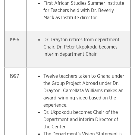
First African Studies Summer Institute
for Teachers held with Dr. Beverly
Mack as Institute director.
1996
Dr. Drayton retires from department
Chair. Dr. Peter Ukpokodu becomes
Interim department Chair.
1997
Twelve teachers taken to Ghana under
the Group Project Abroad under Dr.
Drayton. Camellata Williams makes an
award-winning video based on the
experience.
Dr. Ukpokodu becomes Chair of the
Department and interim Director of
the Center.
The Department's Vision Statement is