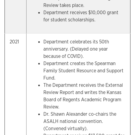
Review takes place.
Department receives $10,000 grant
for student scholarships.
2021
Department celebrates its 50th
anniversary. (Delayed one year
because of COVID).
Department creates the Spearman
Family Student Resource and Support
Fund.
The Department receives the External
Review Report and writes the Kansas
Board of Regents Academic Program
Review.
Dr. Shawn Alexander co-chairs the
ASALH national convention.
(Convened virtually).