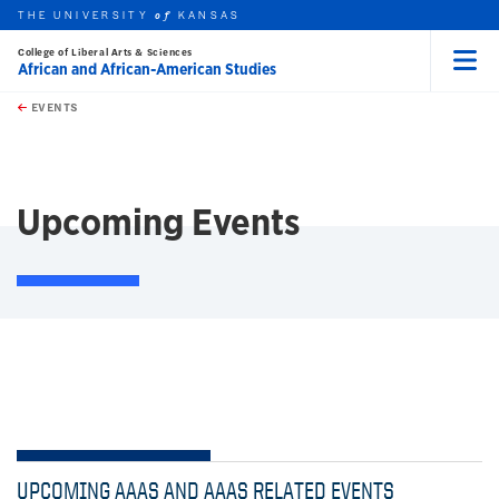
THE UNIVERSITY
KANSAS
of
College of Liberal Arts & Sciences
African and African-American Studies
Menu
rch this unit
Skip to main content
t search
EVENTS
earch
Upcoming Events
UPCOMING AAAS AND AAAS RELATED EVENTS