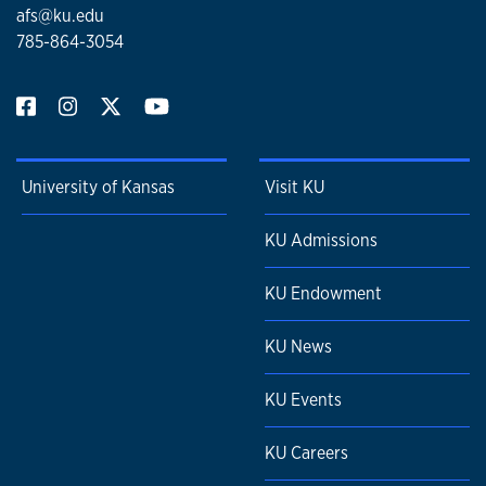
afs@ku.edu
785-864-3054
University of Kansas
Visit KU
KU Admissions
KU Endowment
KU News
KU Events
KU Careers