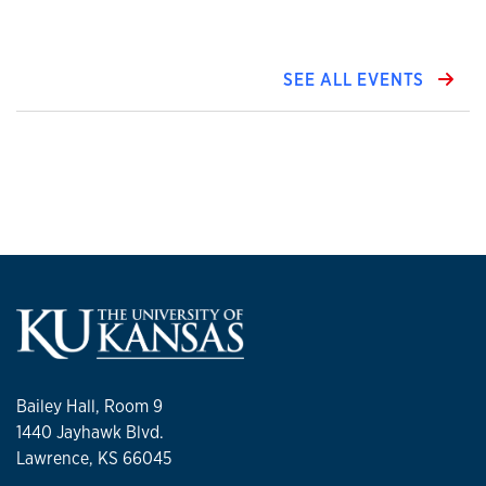
SEE ALL EVENTS
Bailey Hall, Room 9
1440 Jayhawk Blvd.
Lawrence, KS 66045