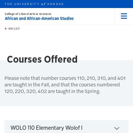
THE UNIVERSITY
KANSAS
of
College of Liberal Arts & Sciences
African and African-American Studies
Menu
rch this unit
Skip to main content
t search
WOLOF
earch
earch
earch
Courses Offered
Please note that number courses 110, 210, 310, and 401
are taught in the Fall, and that the courses numbered
120, 220, 320, 402 are taught in the Spring.
Courses
Click to expand
WOLO 110 Elementary Wolof I