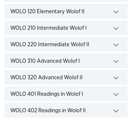
Click to expand
WOLO 120 Elementary Wolof II
Click to expand
WOLO 210 Intermediate Wolof I
Click to expand
WOLO 220 Intermediate Wolof II
Click to expand
WOLO 310 Advanced Wolof I
Click to expand
WOLO 320 Advanced Wolof II
Click to expand
WOLO 401 Readings in Wolof I
Click to expand
WOLO 402 Readings in Wolof II