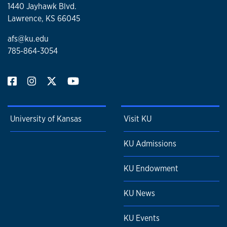
1440 Jayhawk Blvd.
Lawrence, KS 66045
afs@ku.edu
785-864-3054
University of Kansas
Visit KU
KU Admissions
KU Endowment
KU News
KU Events