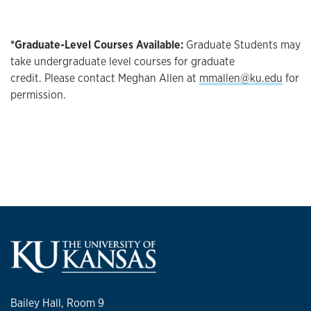
*Graduate-Level Courses Available:
Graduate Students may
take undergraduate level courses for graduate
credit. Please contact Meghan Allen at
mmallen@ku.edu
for
permission.
Bailey Hall, Room 9