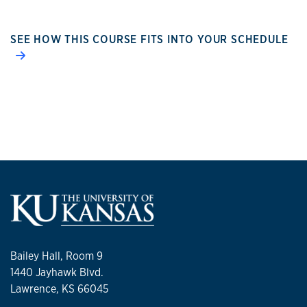
SEE HOW THIS COURSE FITS INTO YOUR SCHEDULE
Bailey Hall, Room 9
1440 Jayhawk Blvd.
Lawrence, KS 66045