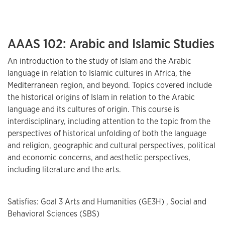
AAAS 102: Arabic and Islamic Studies
An introduction to the study of Islam and the Arabic
language in relation to Islamic cultures in Africa, the
Mediterranean region, and beyond. Topics covered include
the historical origins of Islam in relation to the Arabic
language and its cultures of origin. This course is
interdisciplinary, including attention to the topic from the
perspectives of historical unfolding of both the language
and religion, geographic and cultural perspectives, political
and economic concerns, and aesthetic perspectives,
including literature and the arts.
Satisfies: Goal 3 Arts and Humanities (GE3H) , Social and
Behavioral Sciences (SBS)