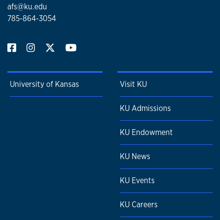
afs@ku.edu
785-864-3054
University of Kansas
Visit KU
KU Admissions
KU Endowment
KU News
KU Events
KU Careers