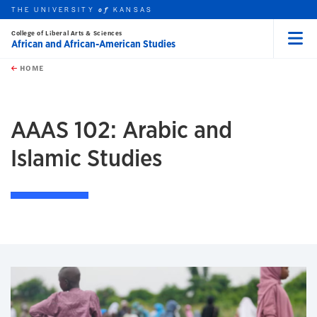
THE UNIVERSITY
KANSAS
of
College of Liberal Arts & Sciences
African and African-American Studies
Menu
rch this unit
Skip to main content
t search
HOME
AAAS 102: Arabic and
Islamic Studies