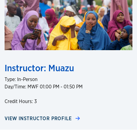
Instructor: Muazu
Type: In-Person
Day/Time: MWF 01:00 PM - 01:50 PM
Credit Hours: 3
VIEW INSTRUCTOR PROFILE