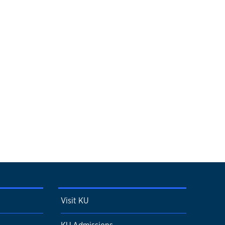
Visit KU