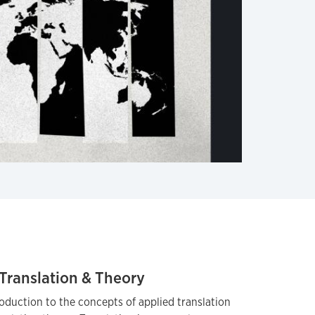
Translation & Theory
oduction to the concepts of applied translation