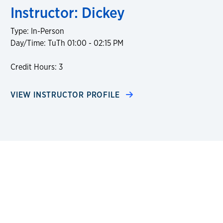
Instructor: Dickey
Type: In-Person
Day/Time: TuTh 01:00 - 02:15 PM
Credit Hours: 3
VIEW INSTRUCTOR PROFILE