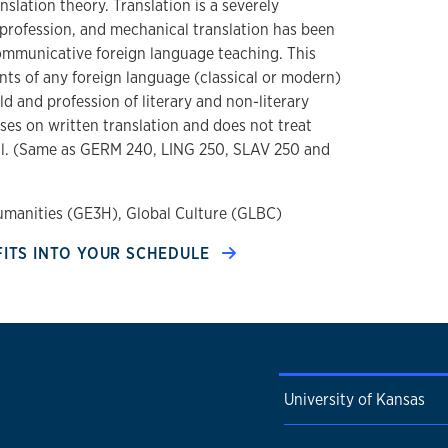
nslation theory. Translation is a severely
profession, and mechanical translation has been
ommunicative foreign language teaching. This
nts of any foreign language (classical or modern)
ld and profession of literary and non-literary
ses on written translation and does not treat
tail. (Same as GERM 240, LING 250, SLAV 250 and
umanities (GE3H), Global Culture (GLBC)
FITS INTO YOUR SCHEDULE
University of Kansas