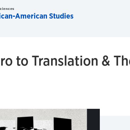
Sciences
rican-American Studies
ro to Translation & T