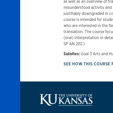
as well as an overview of tra
misunderstood activity and 
justifiably downgraded in c
course is intended for stude
who are interested in the fie
translation. The course focu
(oral) interpretation in de
SP AN 202.)
Satisfies:
Goal 3 Arts and H
SEE HOW THIS COURSE 