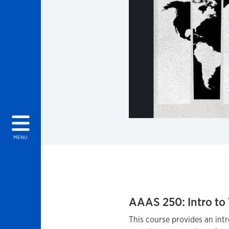
MENU
AAAS 250: Intro to 
This course provides an intr