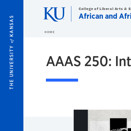
Skip to main content
College of Liberal Arts & 
African and Af
KANSAS
HOME
of
THE UNIVERSITY
AAAS 250: Int