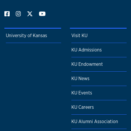
University of Kansas
Visit KU
KU Admissions
KU Endowment
KU News
KU Events
KU Careers
KU Alumni Association