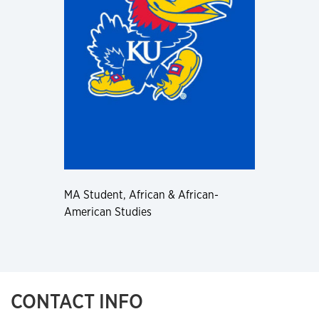
MA Student, African & African-
American Studies
CONTACT INFO