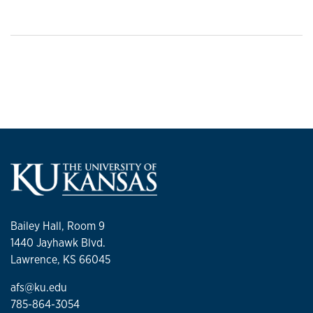
Bailey Hall, Room 9
1440 Jayhawk Blvd.
Lawrence, KS 66045
afs@ku.edu
785-864-3054