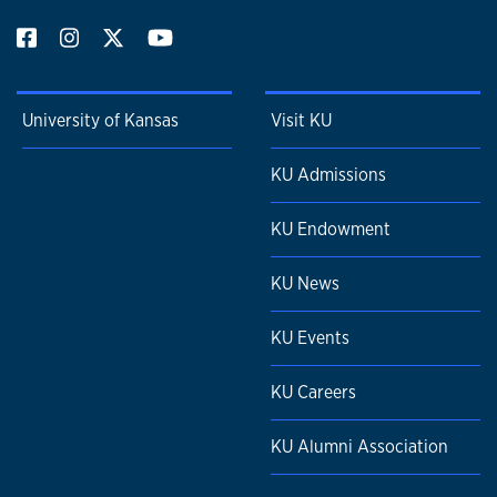
University of Kansas
Visit KU
KU Admissions
KU Endowment
KU News
KU Events
KU Careers
KU Alumni Association