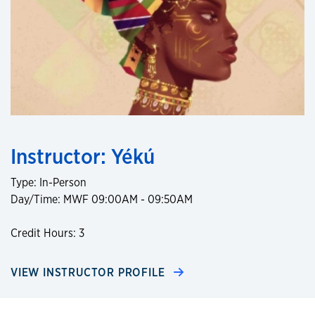
Instructor: Yékú
Type: In-Person
Day/Time: MWF 09:00AM - 09:50AM
Credit Hours: 3
VIEW INSTRUCTOR PROFILE