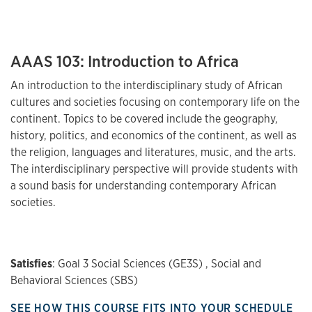
AAAS 103: Introduction to Africa
An introduction to the interdisciplinary study of African
cultures and societies focusing on contemporary life on the
continent. Topics to be covered include the geography,
history, politics, and economics of the continent, as well as
the religion, languages and literatures, music, and the arts.
The interdisciplinary perspective will provide students with
a sound basis for understanding contemporary African
societies.
Satisfies
: Goal 3 Social Sciences (GE3S) , Social and
Behavioral Sciences (SBS)
SEE HOW THIS COURSE FITS INTO YOUR SCHEDULE