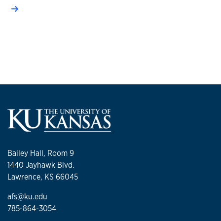
Bailey Hall, Room 9
1440 Jayhawk Blvd.
Lawrence, KS 66045
afs@ku.edu
785-864-3054