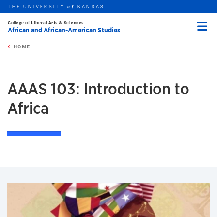
THE UNIVERSITY
KANSAS
of
College of Liberal Arts & Sciences
African and African-American Studies
Menu
rch this unit
Skip to main content
t search
HOME
AAAS 103: Introduction to
Africa